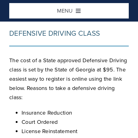
Skip
MENU
to
content
Home
DEFENSIVE DRIVING CLASS
DUI / Risk Reduction
The cost of a State approved Defensive Driving
Defensive Driving
class is set by the State of Georgia at $95. The
easiest way to register is online using the link
below. Reasons to take a defensive driving
Victim Impact
class:
Location / Contact
Insurance Reduction
Court Ordered
License Reinstatement