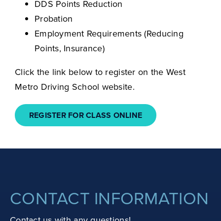
DDS Points Reduction
Probation
Employment Requirements (Reducing
Points, Insurance)
Click the link below to register on the West
Metro Driving School website.
REGISTER FOR CLASS ONLINE
CONTACT INFORMATION
Contact us with any questions!