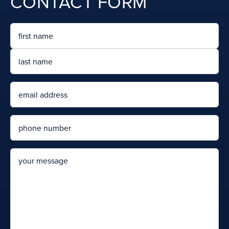
CONTACT FORM
Name
First
Last
Email
Phone
message