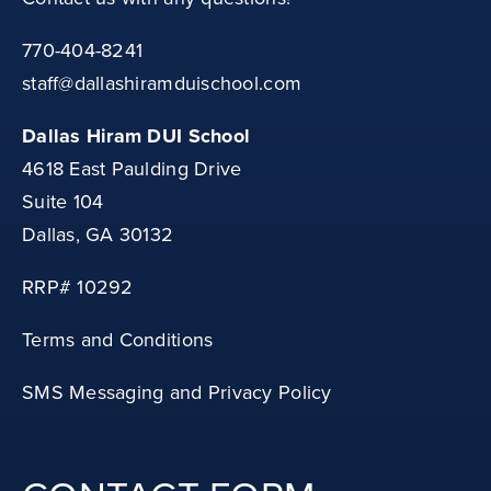
770-404-8241
staff@dallashiramduischool.com
Dallas Hiram DUI School
4618 East Paulding Drive
Suite 104
Dallas, GA 30132
RRP# 10292
Terms and Conditions
SMS Messaging and Privacy Policy