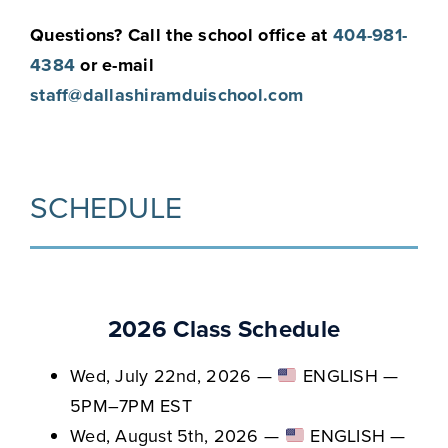
Questions? Call the school office at
404-981-
4384
or e-mail
staff@dallashiramduischool.com
SCHEDULE
2026 Class Schedule
Wed, July 22nd, 2026 —
ENGLISH —
5PM–7PM EST
Wed, August 5th, 2026 —
ENGLISH —