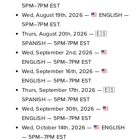
5PM–7PM EST
Wed, August 19th, 2026 —
ENGLISH —
5PM–7PM EST.
Thurs, August 20th, 2026 — 🇪🇸
SPANISH — 5PM-7PM EST
Wed, September 2nd, 2026 —
ENGLISH — 5PM–7PM EST
Wed, September 16th, 2026 —
ENGLISH — 5PM–7PM EST
Thurs, September 17th, 2026 — 🇪🇸
SPANISH — 5PM-7PM EST
Wed, September 30th, 2026 —
ENGLISH — 5PM–7PM EST
Wed, October 14th, 2026 —
ENGLISH
— 5PM–7PM EST