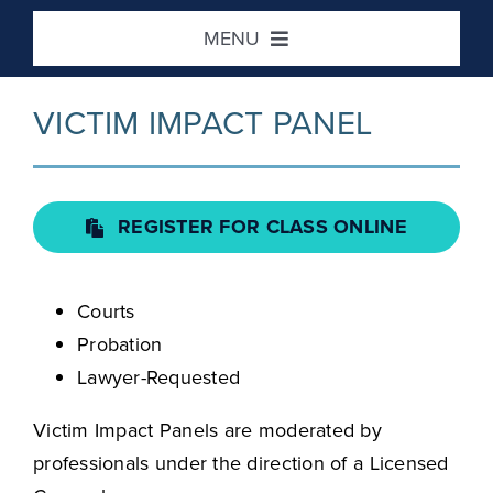
Skip
MENU
to
content
Home
VICTIM IMPACT PANEL
DUI / Risk Reduction
REGISTER FOR CLASS ONLINE
Defensive Driving
Courts
Victim Impact
Probation
Lawyer-Requested
Location / Contact
Victim Impact Panels are moderated by
professionals under the direction of a Licensed