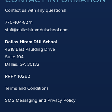
Contact us with any questions!
770-404-8241
staff@dallashiramduischool.com
Dallas Hiram DUI School
4618 East Paulding Drive
Suite 104
Dallas, GA 30132
RRP# 10292
Terms and Conditions
SMS Messaging and Privacy Policy