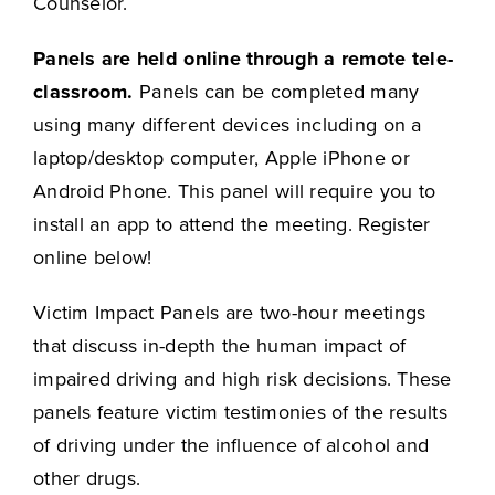
Counselor.
Panels are held online through a remote tele-
classroom.
Panels can be completed many
using many different devices including on a
laptop/desktop computer, Apple iPhone or
Android Phone. This panel will require you to
install an app to attend the meeting. Register
online below!
Victim Impact Panels are two-hour meetings
that discuss in-depth the human impact of
impaired driving and high risk decisions. These
panels feature victim testimonies of the results
of driving under the influence of alcohol and
other drugs.