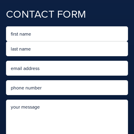
CONTACT FORM
Name
First
Last
Email
Phone
message