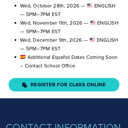
Wed, October 28th, 2026 —
ENGLISH
— 5PM–7PM EST
Wed, November 11th, 2026 —
ENGLISH
— 5PM–7PM EST
Wed, December 9th, 2026 —
ENGLISH
— 5PM–7PM EST
Additional Español Dates Coming Soon
– Contact School Office
REGISTER FOR CLASS ONLINE
CONTACT INFORMATION