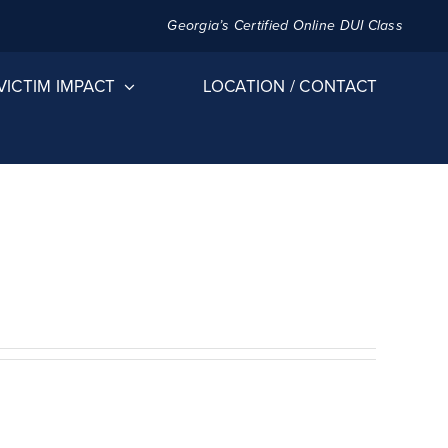
Georgia’s Certified Online DUI Class
VICTIM IMPACT
LOCATION / CONTACT