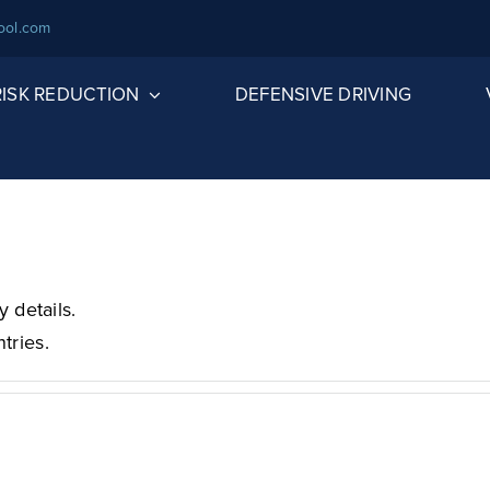
ool.com
 RISK REDUCTION
DEFENSIVE DRIVING
y details.
tries.