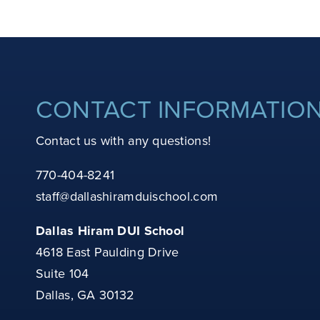
CONTACT INFORMATIO
Contact us with any questions!
770-404-8241
staff@dallashiramduischool.com
Dallas Hiram DUI School
4618 East Paulding Drive
Suite 104
Dallas, GA 30132