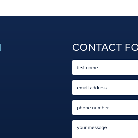
N
CONTACT F
Name
First
Email
Phone
message