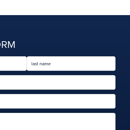
ORM
Last