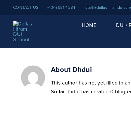
Skip
CONTACT US
(404) 981-4384
staff@dallashiramduisch
to
content
HOME
DUI /
About
Dhdui
This author has not yet filled in an
So far dhdui has created 0 blog en