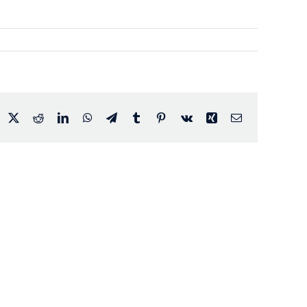
acebook
X
Reddit
LinkedIn
WhatsApp
Telegram
Tumblr
Pinterest
Vk
Xing
Email