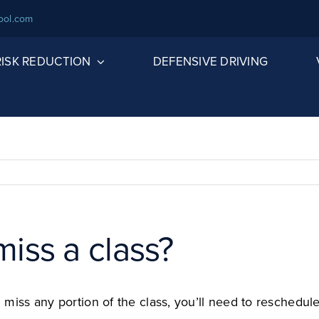
ool.com
 RISK REDUCTION
DEFENSIVE DRIVING
miss a class?
you miss any portion of the class, you’ll need to resch