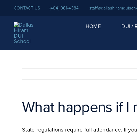
Skip
CONTACT US
(404) 981-4384
staff@dallashiramduisch
to
content
HOME
DUI /
What happens if I 
State regulations require full attendance. If 