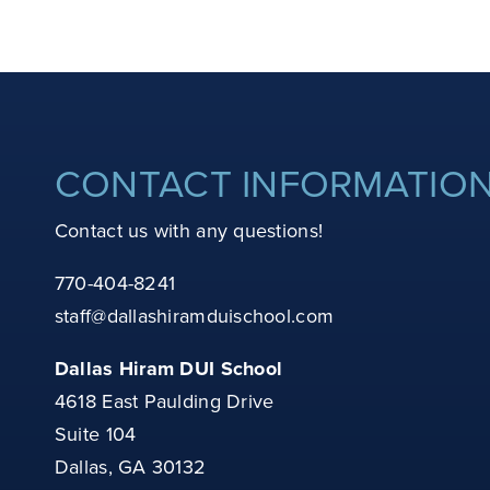
CONTACT INFORMATIO
Contact us with any questions!
770-404-8241
staff@dallashiramduischool.com
Dallas Hiram DUI School
4618 East Paulding Drive
Suite 104
Dallas, GA 30132