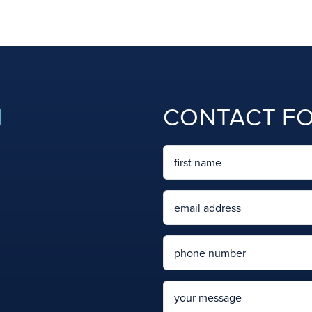
N
CONTACT F
Name
First
Email
Phone
message