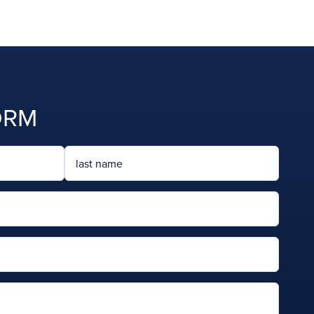
ORM
Last