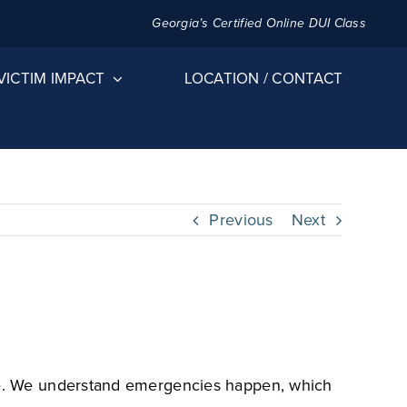
Georgia’s Certified Online DUI Class
VICTIM IMPACT
LOCATION / CONTACT
Previous
Next
edule. We understand emergencies happen, which