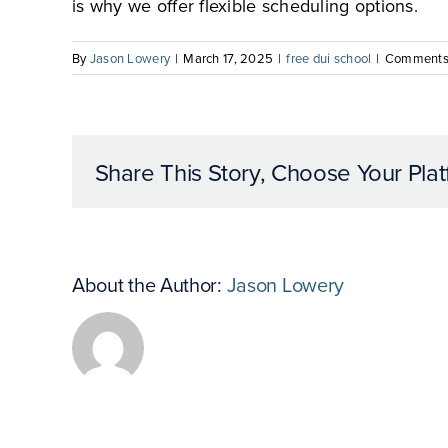
is why we offer flexible scheduling options.
By
Jason Lowery
|
March 17, 2025
|
free dui school
|
Comments
Share This Story, Choose Your Plat
About the Author:
Jason Lowery