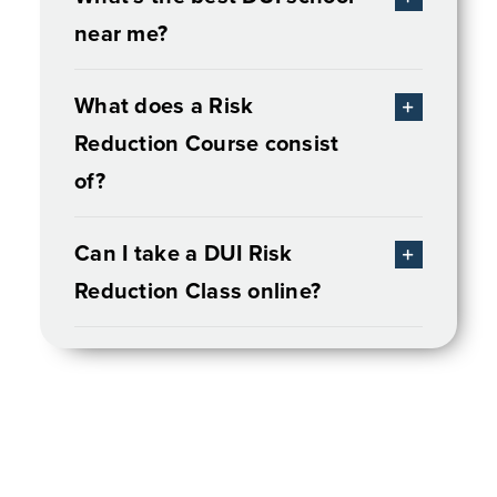
near me?
What does a Risk
Reduction Course consist
of?
Can I take a DUI Risk
Reduction Class online?