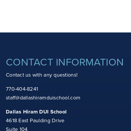
CONTACT INFORMATION
Contact us with any questions!
770-404-8241
staff@dallashiramduischool.com
Dallas Hiram DUI School
4618 East Paulding Drive
Suite 104
Dallas, GA 30132