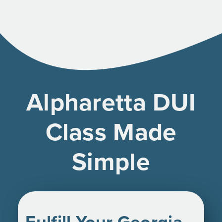
Alpharetta DUI
Class Made
Simple
Fulfill Your Georgia