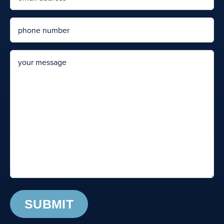
Phone
message
© Dallas Hiram DUI School | All Rights Reserved | Website Design by