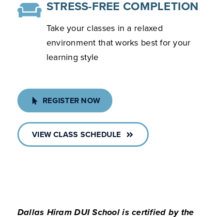
STRESS-FREE COMPLETION
Take your classes in a relaxed
environment that works best for your
learning style
REGISTER NOW
VIEW CLASS SCHEDULE
Dallas Hiram DUI School is certified by the