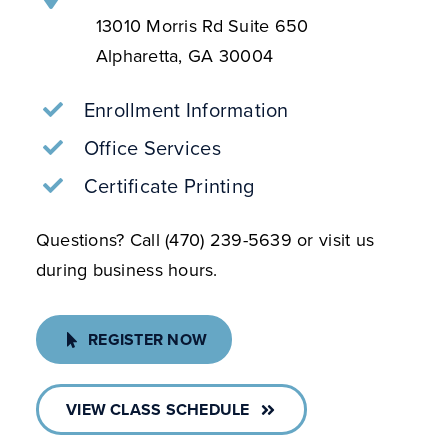
Alpharetta, GA 30004
Enrollment Information
Office Services
Certificate Printing
Questions? Call (470) 239-5639 or visit us
during business hours.
REGISTER NOW
VIEW CLASS SCHEDULE