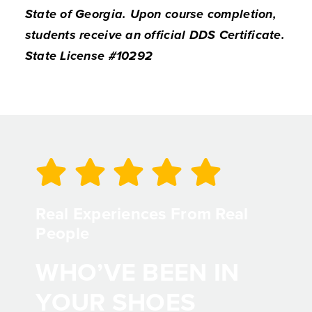
State of Georgia. Upon course completion,
students receive an official DDS Certificate.
State License #10292
Real Experiences From Real
People
WHO’VE BEEN IN
YOUR SHOES