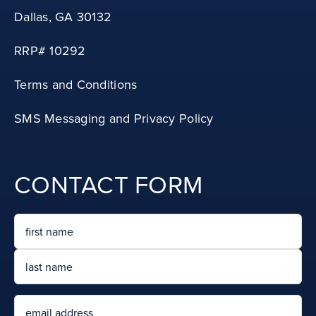
RRP# 10292
Terms and Conditions
SMS Messaging and Privacy Policy
CONTACT FORM
Name
First
Last
Email