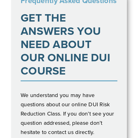
GET THE
ANSWERS YOU
NEED ABOUT
OUR ONLINE DUI
COURSE
We understand you may have
questions about our online DUI Risk
Reduction Class. If you don’t see your
question addressed, please don’t
hesitate to contact us directly.