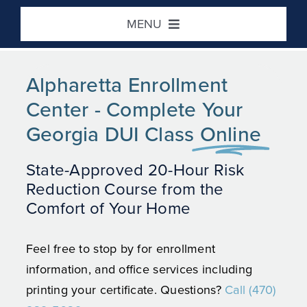
Skip
MENU
to
content
Home
Alpharetta Enrollment
Center - Complete Your
DUI / Risk Reduction
Georgia DUI Class
Online
Defensive Driving
State-Approved 20-Hour Risk
Reduction Course from the
Victim Impact
Comfort of Your Home
Location / Contact
Feel free to stop by for enrollment
information, and office services including
printing your certificate. Questions?
Call (470)