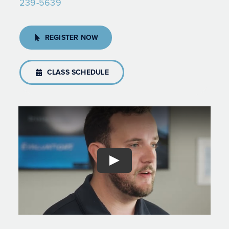
239-5639
REGISTER NOW
CLASS SCHEDULE