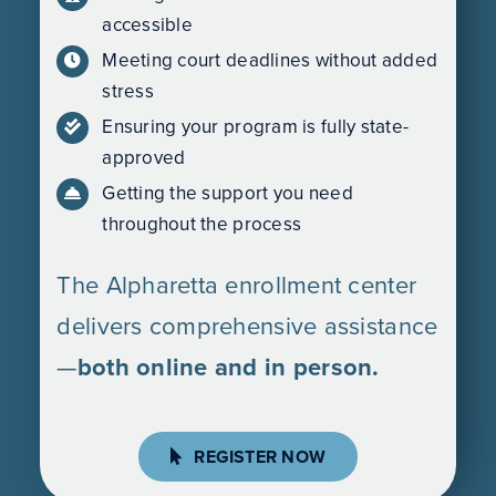
accessible
Meeting court deadlines without added
stress
Ensuring your program is fully state-
approved
Getting the support you need
throughout the process
The Alpharetta enrollment center
delivers comprehensive assistance
—
both online and in person.
REGISTER NOW