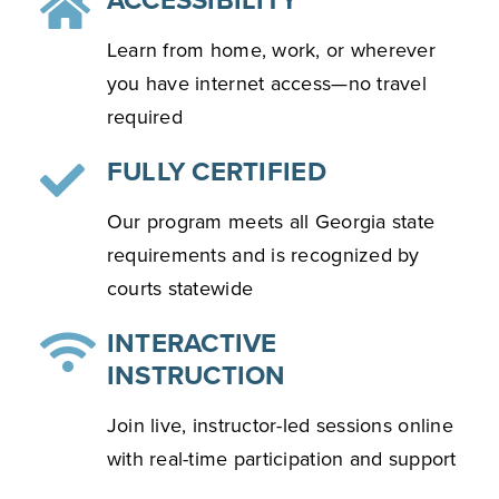
ACCESSIBILITY
Learn from home, work, or wherever
you have internet access—no travel
required
FULLY CERTIFIED
Our program meets all Georgia state
requirements and is recognized by
courts statewide
INTERACTIVE
INSTRUCTION
Join live, instructor-led sessions online
with real-time participation and support