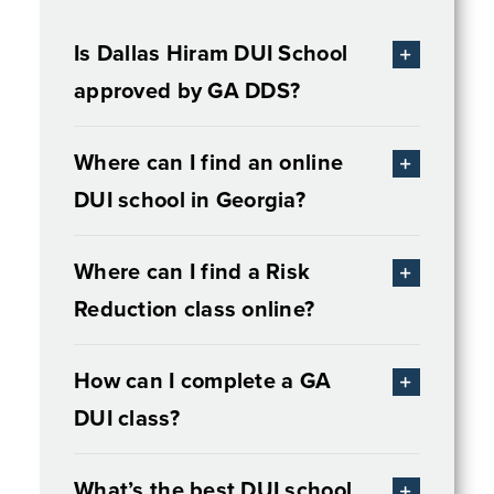
Is Dallas Hiram DUI School
approved by GA DDS?
Where can I find an online
DUI school in Georgia?
Where can I find a Risk
Reduction class online?
How can I complete a GA
DUI class?
What’s the best DUI school