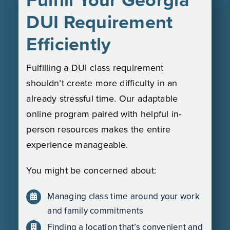
DUI Requirement
Efficiently
Fulfilling a DUI class requirement
shouldn’t create more difficulty in an
already stressful time. Our adaptable
online program paired with helpful in-
person resources makes the entire
experience manageable.
You might be concerned about:
Managing class time around your work
and family commitments
Finding a location that’s convenient and