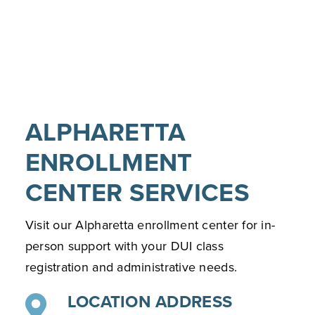
ALPHARETTA
ENROLLMENT
CENTER SERVICES
Visit our Alpharetta enrollment center for in-
person support with your DUI class
registration and administrative needs.
LOCATION ADDRESS
13010 Morris Rd Suite 650