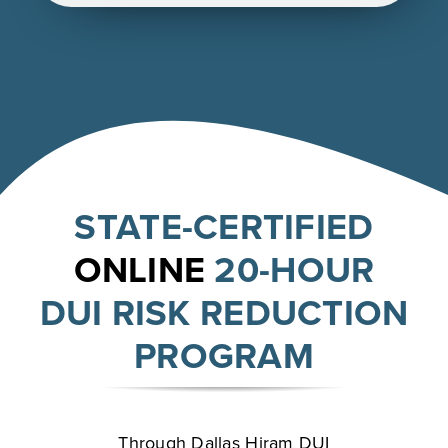
STATE-CERTIFIED
ONLINE
20-HOUR
DUI RISK REDUCTION
PROGRAM
Through Dallas Hiram DUI