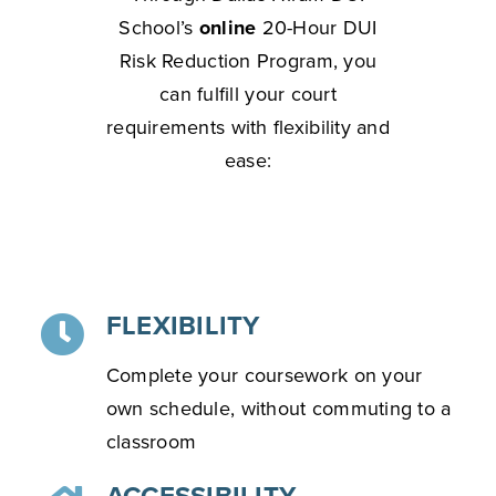
School’s
online
20-Hour DUI
Risk Reduction Program, you
can fulfill your court
requirements with flexibility and
ease:
FLEXIBILITY
Complete your coursework on your
own schedule, without commuting to a
classroom