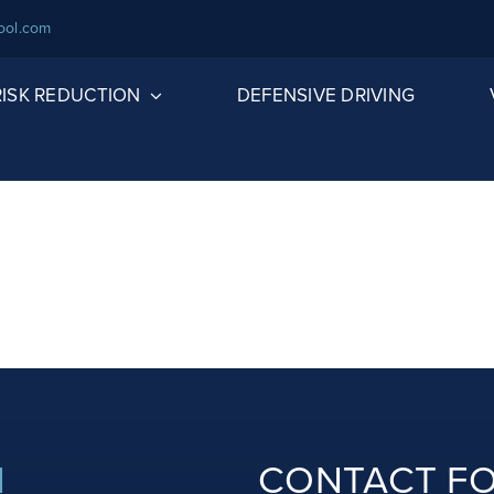
ool.com
 RISK REDUCTION
DEFENSIVE DRIVING
N
CONTACT F