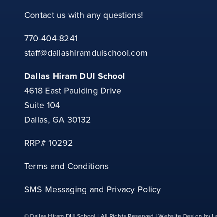
Contact us with any questions!
770-404-8241
staff@dallashiramduischool.com
Dallas Hiram DUI School
4618 East Paulding Drive
Suite 104
Dallas, GA 30132
RRP# 10292
Terms and Conditions
SMS Messaging and Privacy Policy
© Dallas Hiram DUI School | All Rights Reserved | Website Design by La