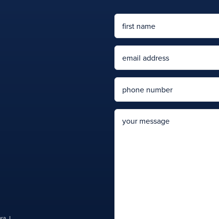
Name
First
Email
Phone
message
ra J