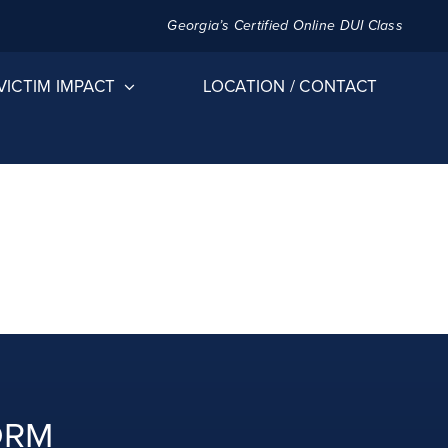
Georgia’s Certified Online DUI Class
VICTIM IMPACT
LOCATION / CONTACT
ORM